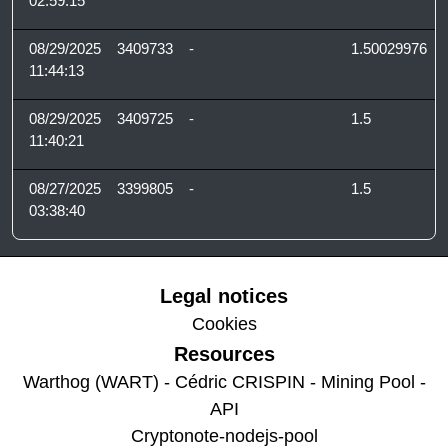
02:59:15
08/29/2025
3409733
-
1.50029976
11:44:13
08/29/2025
3409725
-
1.5
11:40:21
08/27/2025
3399805
-
1.5
03:38:40
Legal notices
Cookies
Resources
Warthog (WART) - Cédric CRISPIN - Mining Pool -
API
Cryptonote-nodejs-pool