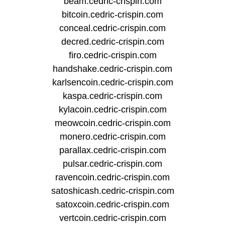
beam.cedric-crispin.com
bitcoin.cedric-crispin.com
conceal.cedric-crispin.com
decred.cedric-crispin.com
firo.cedric-crispin.com
handshake.cedric-crispin.com
karlsencoin.cedric-crispin.com
kaspa.cedric-crispin.com
kylacoin.cedric-crispin.com
meowcoin.cedric-crispin.com
monero.cedric-crispin.com
parallax.cedric-crispin.com
pulsar.cedric-crispin.com
ravencoin.cedric-crispin.com
satoshicash.cedric-crispin.com
satoxcoin.cedric-crispin.com
vertcoin.cedric-crispin.com