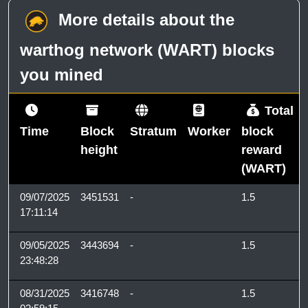
More details about the
warthog network (WART) blocks
you mined
Total
Time
Block
Stratum
Worker
block
height
reward
(WART)
09/07/2025
3451531
-
1.5
17:11:14
09/05/2025
3443694
-
1.5
23:48:28
08/31/2025
3416748
-
1.5