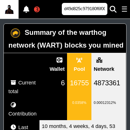
☰
➌
Summary of the warthog
network (WART) blocks you mined
Wallet
Pool
Network
6
16755
4873361
Current
total
0.0358%
0.00012312%
Contribution
10 months, 4 weeks, 4 days, 53
Last