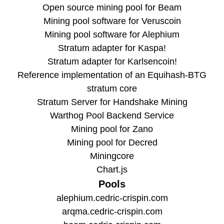
Open source mining pool for Beam
Mining pool software for Veruscoin
Mining pool software for Alephium
Stratum adapter for Kaspa!
Stratum adapter for Karlsencoin!
Reference implementation of an Equihash-BTG
stratum core
Stratum Server for Handshake Mining
Warthog Pool Backend Service
Mining pool for Zano
Mining pool for Decred
Miningcore
Chart.js
Pools
alephium.cedric-crispin.com
arqma.cedric-crispin.com