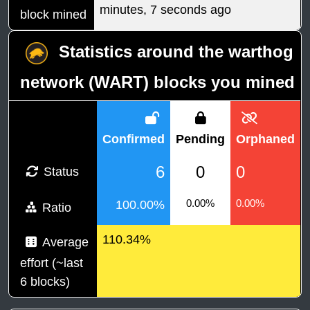
minutes, 7 seconds ago
block mined
Statistics around the warthog
network (WART) blocks you mined
Confirmed
Pending
Orphaned
6
0
0
Status
0.00%
0.00%
100.00%
Ratio
110.34%
Average
effort (~last
6 blocks)