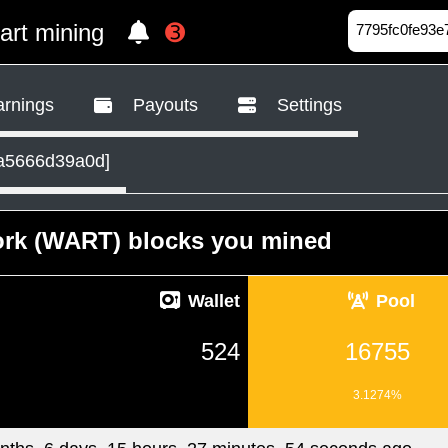
tart mining
➌
rnings
Payouts
Settings
a5666d39a0d]
ork (WART) blocks you mined
Wallet
Pool
524
16755
3.1274%