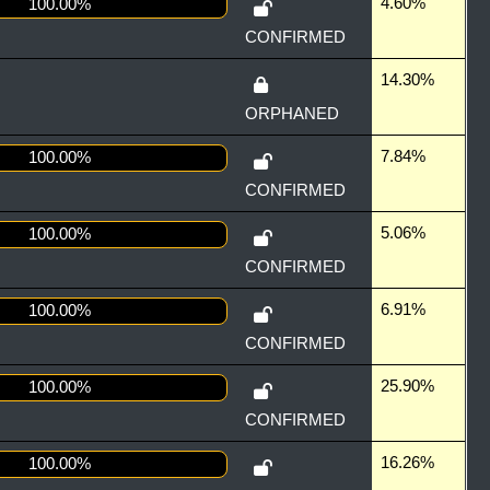
4.60%
100.00%
CONFIRMED
14.30%
ORPHANED
7.84%
100.00%
CONFIRMED
5.06%
100.00%
CONFIRMED
6.91%
100.00%
CONFIRMED
25.90%
100.00%
CONFIRMED
16.26%
100.00%