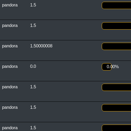
pandora
1.5
pandora
1.5
pandora
1.50000008
pandora
0.0
0.00%
pandora
1.5
pandora
1.5
pandora
1.5