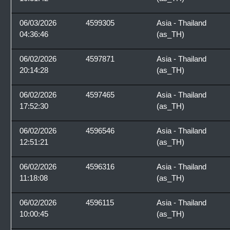
06/03/2026
4599305
Asia - Thailand
04:36:46
(as_TH)
06/02/2026
4597871
Asia - Thailand
20:14:28
(as_TH)
06/02/2026
4597465
Asia - Thailand
17:52:30
(as_TH)
06/02/2026
4596546
Asia - Thailand
12:51:21
(as_TH)
06/02/2026
4596316
Asia - Thailand
11:18:08
(as_TH)
06/02/2026
4596115
Asia - Thailand
10:00:45
(as_TH)