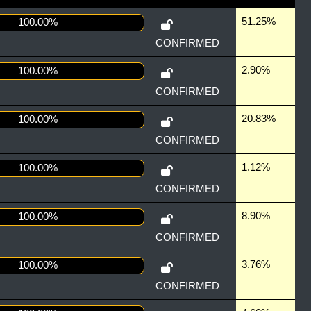
51.25%
100.00%
CONFIRMED
2.90%
100.00%
CONFIRMED
20.83%
100.00%
CONFIRMED
1.12%
100.00%
CONFIRMED
8.90%
100.00%
CONFIRMED
3.76%
100.00%
CONFIRMED