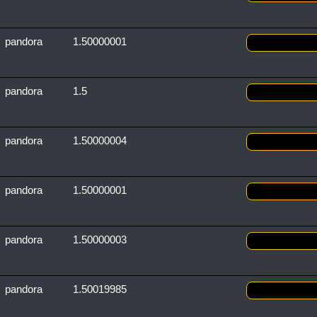
pandora
1.50000001
pandora
1.5
pandora
1.50000004
pandora
1.50000001
pandora
1.50000003
pandora
1.50019985