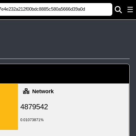
☰
Network
4879542
0.01073871%