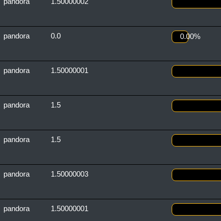
pandora
1.50000002
pandora
0.0
0.00%
pandora
1.50000001
pandora
1.5
pandora
1.5
pandora
1.50000003
pandora
1.50000001