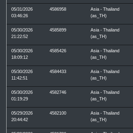
05/31/2026
4586958
Asia - Thailand
03:46:26
(as_TH)
05/30/2026
4585899
Asia - Thailand
21:22:52
(as_TH)
05/30/2026
4585426
Asia - Thailand
18:09:12
(as_TH)
05/30/2026
4584433
Asia - Thailand
11:42:51
(as_TH)
05/30/2026
4582746
Asia - Thailand
01:19:29
(as_TH)
05/29/2026
4582100
Asia - Thailand
20:44:42
(as_TH)