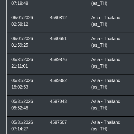
07:18:48
(as_TH)
06/01/2026
4590812
Asia - Thailand
02:58:12
(as_TH)
06/01/2026
4590651
Asia - Thailand
01:59:25
(as_TH)
05/31/2026
4589876
Asia - Thailand
21:11:01
(as_TH)
05/31/2026
4589382
Asia - Thailand
18:02:53
(as_TH)
05/31/2026
4587943
Asia - Thailand
09:52:48
(as_TH)
05/31/2026
4587507
Asia - Thailand
07:14:27
(as_TH)