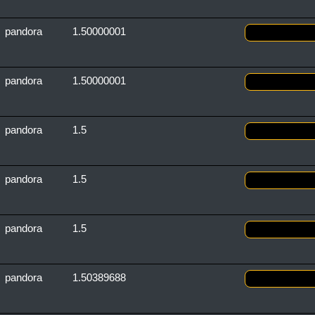
pandora
1.50000001
pandora
1.50000001
pandora
1.5
pandora
1.5
pandora
1.5
pandora
1.50389688