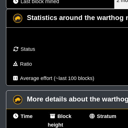
2 mo
Last block mined
Statistics around the warthog
Status
Ratio
Average effort (~last 100 blocks)
More details about the warth
Time
Block
Stratum
height