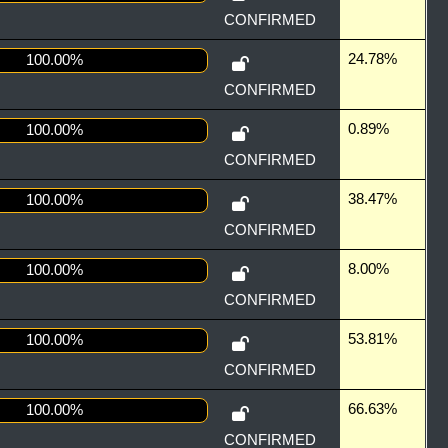
CONFIRMED
24.78%
100.00%
CONFIRMED
0.89%
100.00%
CONFIRMED
38.47%
100.00%
CONFIRMED
8.00%
100.00%
CONFIRMED
53.81%
100.00%
CONFIRMED
66.63%
100.00%
CONFIRMED