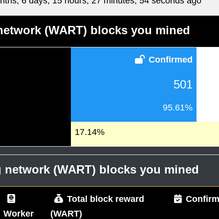
nths, 6 days, 15 hours, 27 minutes, 54 seconds ago
 network (WART) blocks you mined
Confirmed
501
95.61%
17.14%
og network (WART) blocks you mined
Total block reward
Confirm
Worker
(WART)