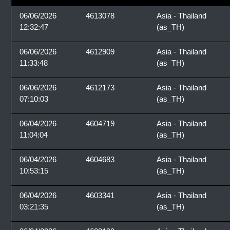
06/06/2026
4613078
Asia - Thailand
12:32:47
(as_TH)
06/06/2026
4612909
Asia - Thailand
11:33:48
(as_TH)
06/06/2026
4612173
Asia - Thailand
07:10:03
(as_TH)
06/04/2026
4604719
Asia - Thailand
11:04:04
(as_TH)
06/04/2026
4604683
Asia - Thailand
10:53:15
(as_TH)
06/04/2026
4603341
Asia - Thailand
03:21:35
(as_TH)