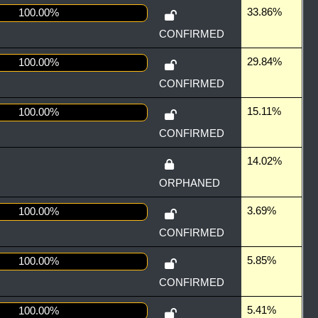
33.86%
100.00%
CONFIRMED
29.84%
100.00%
CONFIRMED
15.11%
100.00%
CONFIRMED
14.02%
ORPHANED
3.69%
100.00%
CONFIRMED
5.85%
100.00%
CONFIRMED
5.41%
100.00%