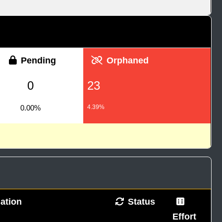
Pending
Orphaned
0
23
0.00%
4.39%
ation
Status
Effort