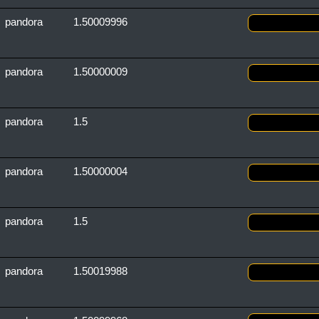
pandora
1.50009996
pandora
1.50000009
pandora
1.5
pandora
1.50000004
pandora
1.5
pandora
1.50019988