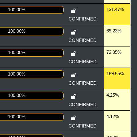
131.47%
100.00%
CONFIRMED
69.23%
100.00%
CONFIRMED
72.95%
100.00%
CONFIRMED
169.55%
100.00%
CONFIRMED
4.25%
100.00%
CONFIRMED
4.12%
100.00%
CONFIRMED