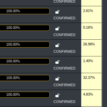
CONFIRMED
2.61%
100.00%
CONFIRMED
0.16%
100.00%
CONFIRMED
26.98%
100.00%
CONFIRMED
1.40%
100.00%
CONFIRMED
32.37%
100.00%
CONFIRMED
4.83%
100.00%
CONFIRMED