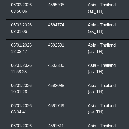
06/02/2026
4595905
Asia - Thailand
08:50:06
(as_TH)
06/02/2026
4594774
Asia - Thailand
02:01:06
(as_TH)
06/01/2026
4592501
Asia - Thailand
12:38:47
(as_TH)
06/01/2026
4592390
Asia - Thailand
11:58:23
(as_TH)
06/01/2026
4592098
Asia - Thailand
10:01:26
(as_TH)
06/01/2026
4591749
Asia - Thailand
08:04:41
(as_TH)
06/01/2026
4591611
Asia - Thailand