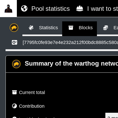
Pool statistics
I want to s
Statistics
Blocks
Ea
[7795fc0fe93e7e4e232a212f00bdc8885c580
Summary of the warthog netw
Current total
Contribution