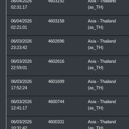
06/04/2026
4603192
Asia - Thailand
02:31:17
(as_TH)
06/04/2026
4603158
Asia - Thailand
02:21:01
(as_TH)
06/03/2026
4602696
Asia - Thailand
23:23:42
(as_TH)
06/03/2026
4602616
Asia - Thailand
22:59:01
(as_TH)
06/03/2026
4601699
Asia - Thailand
17:52:24
(as_TH)
06/03/2026
4600744
Asia - Thailand
12:41:17
(as_TH)
06/03/2026
4600331
Asia - Thailand
10:31:42
(as_TH)