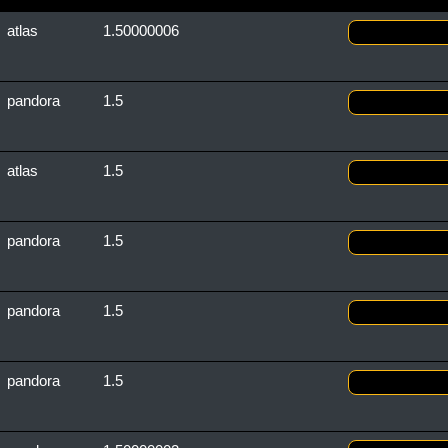
atlas
1.50000006
pandora
1.5
atlas
1.5
pandora
1.5
pandora
1.5
pandora
1.5