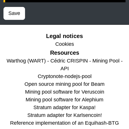
Save
Legal notices
Cookies
Resources
Warthog (WART) - Cédric CRISPIN - Mining Pool -
API
Cryptonote-nodejs-pool
Open source mining pool for Beam
Mining pool software for Veruscoin
Mining pool software for Alephium
Stratum adapter for Kaspa!
Stratum adapter for Karlsencoin!
Reference implementation of an Equihash-BTG