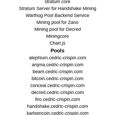
stratum core
Stratum Server for Handshake Mining
Warthog Pool Backend Service
Mining pool for Zano
Mining pool for Decred
Miningcore
Chart.js
Pools
alephium.cedric-crispin.com
arqma.cedric-crispin.com
beam.cedric-crispin.com
bitcoin.cedric-crispin.com
conceal.cedric-crispin.com
decred.cedric-crispin.com
firo.cedric-crispin.com
handshake.cedric-crispin.com
karlsencoin.cedric-crispin.com