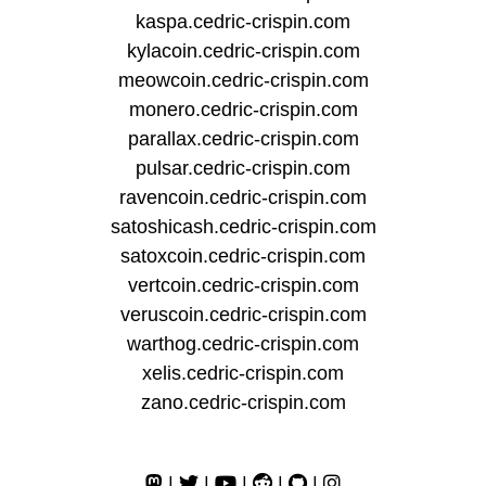
kaspa.cedric-crispin.com
kylacoin.cedric-crispin.com
meowcoin.cedric-crispin.com
monero.cedric-crispin.com
parallax.cedric-crispin.com
pulsar.cedric-crispin.com
ravencoin.cedric-crispin.com
satoshicash.cedric-crispin.com
satoxcoin.cedric-crispin.com
vertcoin.cedric-crispin.com
veruscoin.cedric-crispin.com
warthog.cedric-crispin.com
xelis.cedric-crispin.com
zano.cedric-crispin.com
|
|
|
|
|