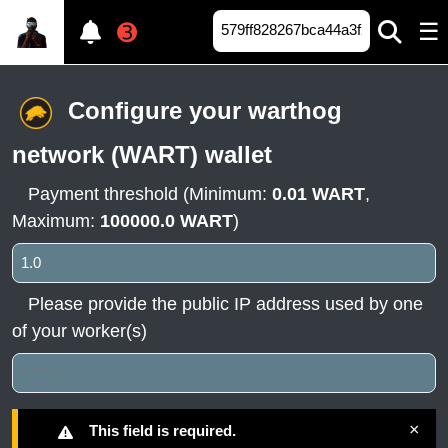
☰
➌
Configure your warthog
network (WART) wallet
Payment threshold (Minimum:
0.01 WART
,
Maximum:
100000.0 WART
)
Please provide the public IP address used by one
of your worker(s)
×
This field is required.